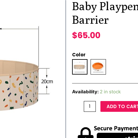
Baby Playpen
Barrier
$
65.00
Color
Availability:
2 in stock
ADD TO CAR