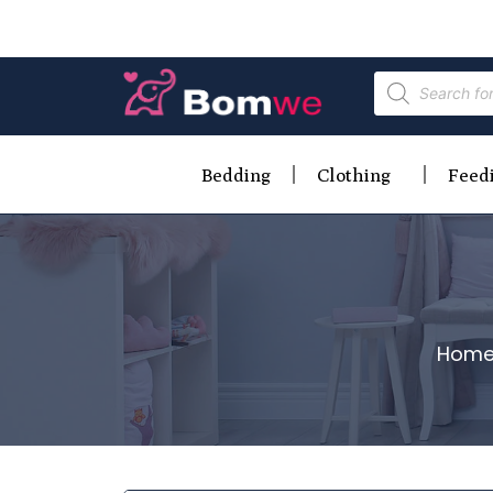
Bedding
Clothing
Feed
Hom