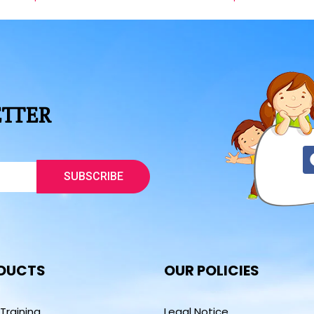
ETTER
SUBSCRIBE
DUCTS
OUR POLICIES
 Training
Legal Notice