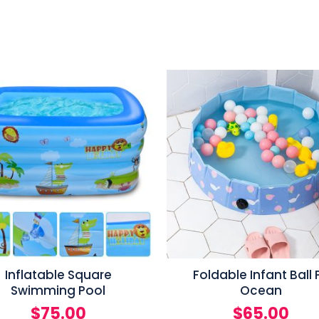
Inflatable Square
Foldable Infant Ball P
Swimming Pool
Ocean
$
75.00
$
65.00