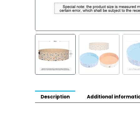
Description
Additional informati