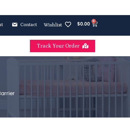
0
$
0.00
ut
Contact
Wishlist
Track Your Order
arrier