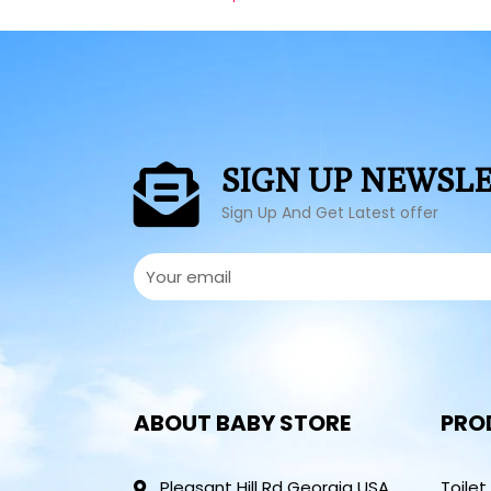
SIGN UP NEWSL
Sign Up And Get Latest offer
ABOUT BABY STORE
PRO
Pleasant Hill Rd Georgia USA
Toilet