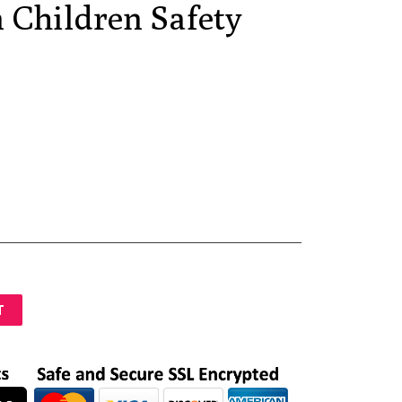
 Children Safety
T