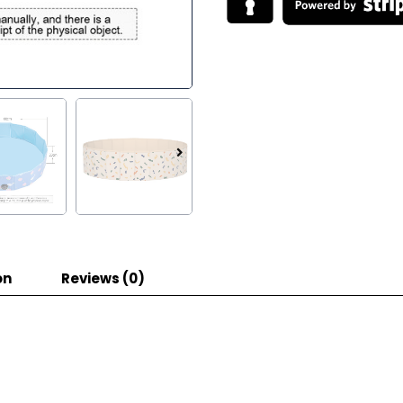
on
Reviews (0)