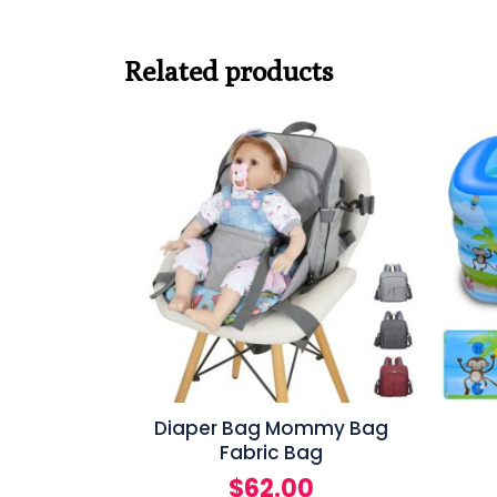
Related products
Diaper Bag Mommy Bag
Fabric Bag
$
62.00