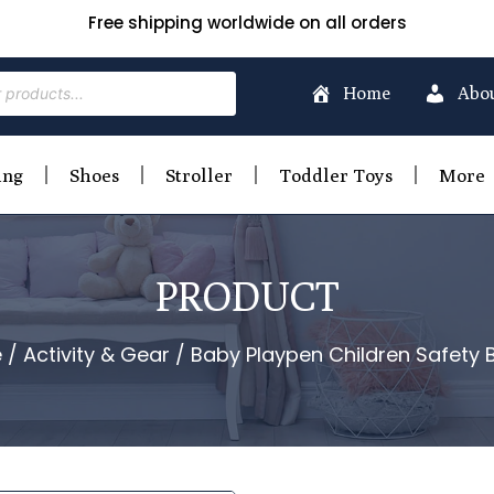
Free shipping worldwide on all orders
Home
Abo
ing
Shoes
Stroller
Toddler Toys
More
PRODUCT
e
/
Activity & Gear
/ Baby Playpen Children Safety B