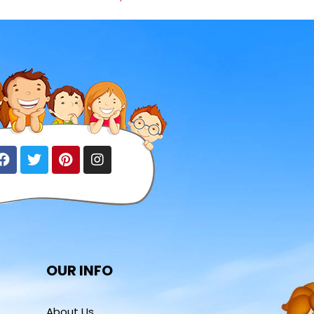
OUR INFO
About Us