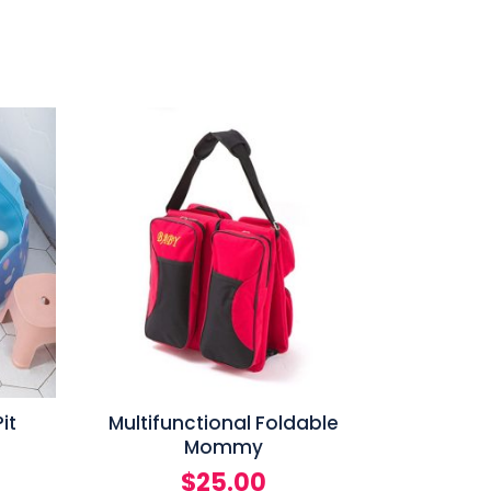
it
Multifunctional Foldable
Mommy
$
25.00