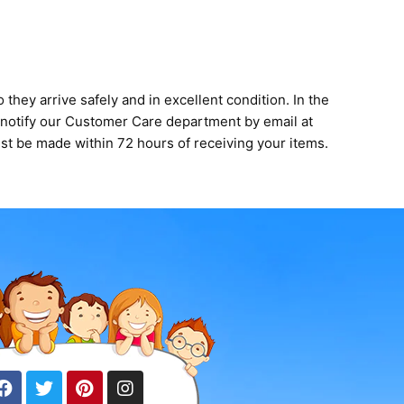
they arrive safely and in excellent condition. In the
y notify our Customer Care department by email at
st be made within 72 hours of receiving your items.