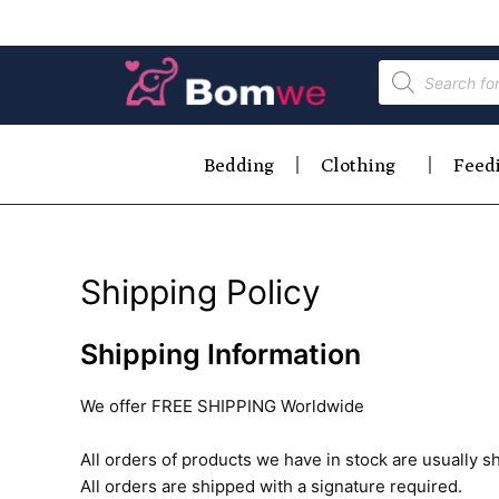
Bedding
Clothing
Feed
Shipping Policy
Shipping Information
We offer FREE SHIPPING Worldwide
All orders of products we have in stock are usually s
All orders are shipped with a signature required.