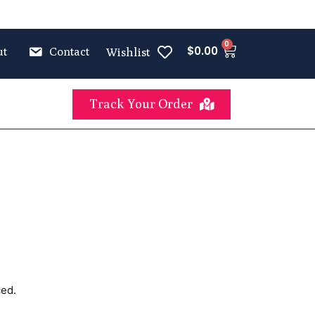
0
$
0.00
ut
Contact
Wishlist
Track Your Order
ced.