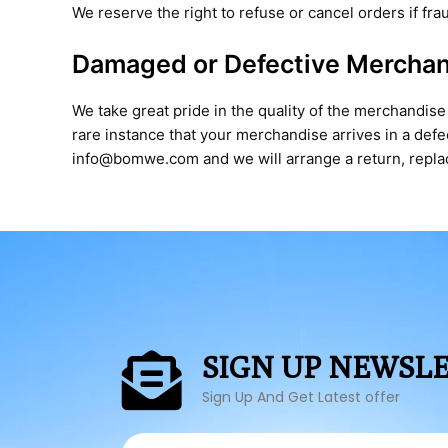
We reserve the right to refuse or cancel orders if fr
Damaged or Defective Mercha
We take great pride in the quality of the merchandise
rare instance that your merchandise arrives in a def
info@bomwe.com and we will arrange a return, replace
SIGN UP NEWSL
Sign Up And Get Latest offer