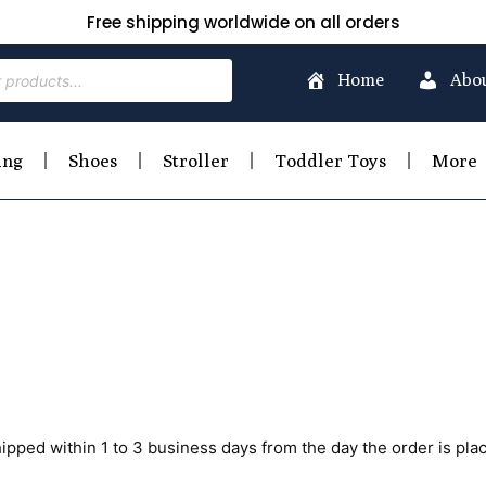
Free shipping worldwide on all orders
Home
Abo
ing
Shoes
Stroller
Toddler Toys
More
hipped within 1 to 3 business days from the day the order is pla