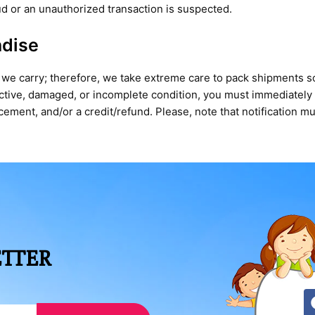
aud or an unauthorized transaction is suspected.
ndise
 we carry; therefore, we take extreme care to pack shipments so 
ective, damaged, or incomplete condition, you must immediatel
ment, and/or a credit/refund. Please, note that notification mu
ETTER