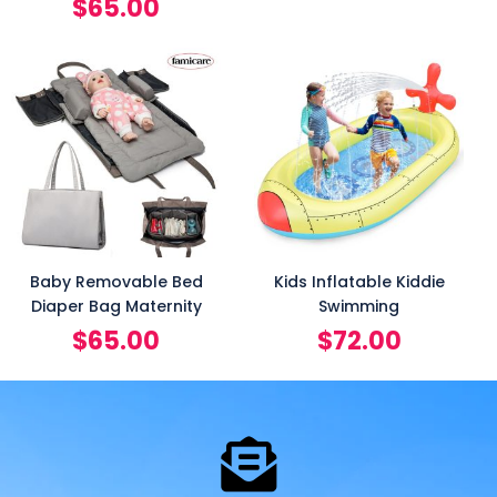
$
65.00
Baby Removable Bed
Kids Inflatable Kiddie
Diaper Bag Maternity
Swimming
$
65.00
$
72.00