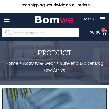
Free shipping worldwide on all orders
0
$
0.00
PRODUCT
Home
/
Activity & Gear
/ Sunveno Diaper Bag
New Arrival