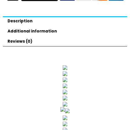
Description
Additional information
Reviews (0)