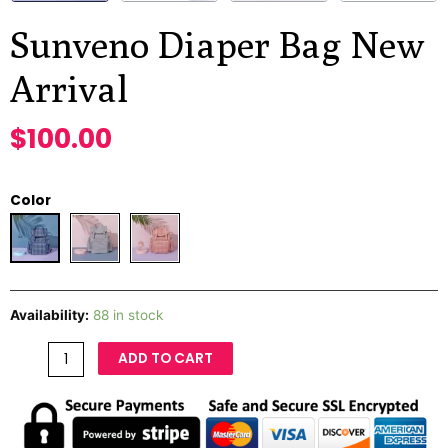
Sunveno Diaper Bag New
Arrival
$
100.00
Color
Availability:
88 in stock
ADD TO CART