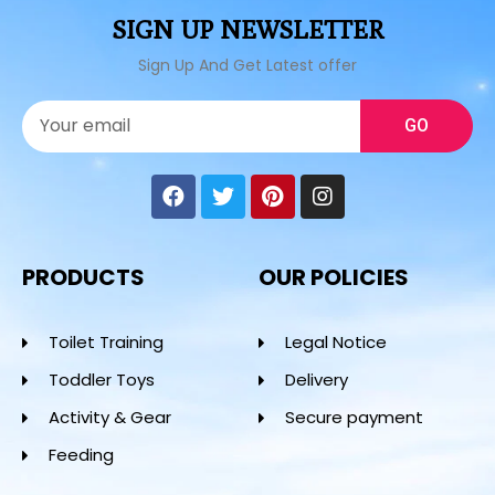
SIGN UP NEWSLETTER
Sign Up And Get Latest offer
GO
PRODUCTS
OUR POLICIES
Toilet Training
Legal Notice
Toddler Toys
Delivery
Activity & Gear
Secure payment
Feeding