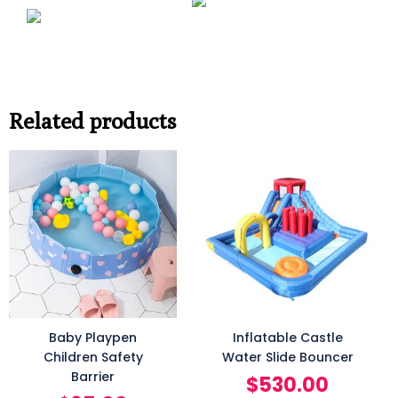
Related products
Baby Playpen
Inflatable Castle
Children Safety
Water Slide Bouncer
Barrier
$
530.00