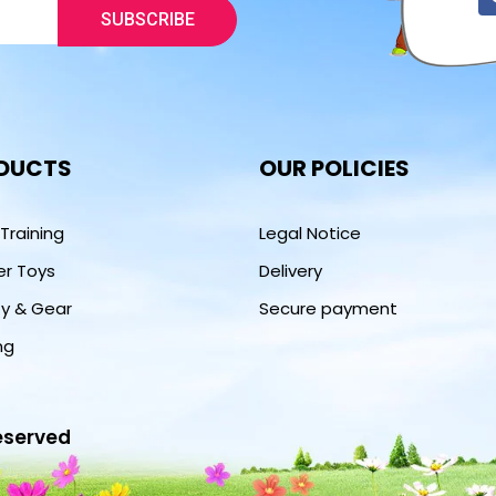
SUBSCRIBE
DUCTS
OUR POLICIES
 Training
Legal Notice
er Toys
Delivery
ty & Gear
Secure payment
ng
reserved