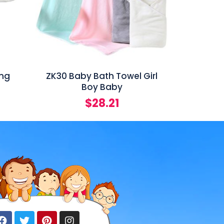
ing
ZK30 Baby Bath Towel Girl
Boy Baby
$
28.21