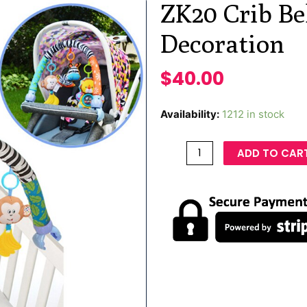
ZK20 Crib Bel
Decoration
$
40.00
Availability:
1212 in stock
ADD TO CAR