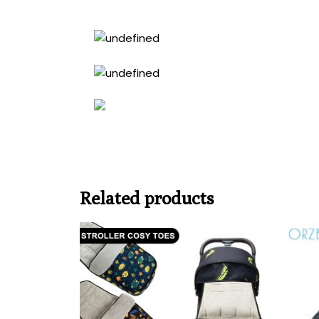
Related products