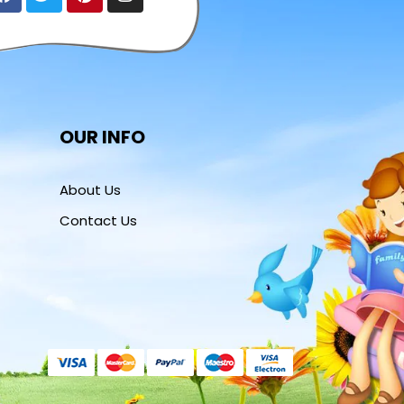
OUR INFO
About Us
Contact Us