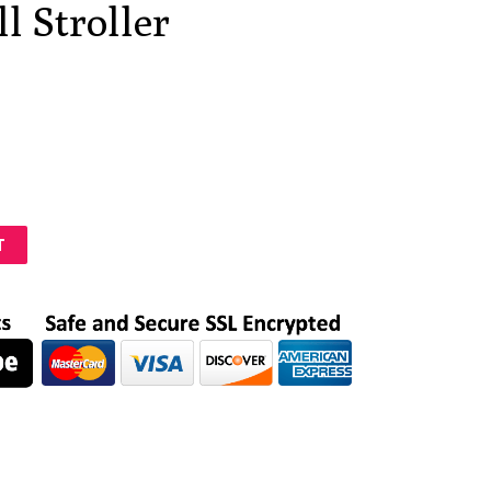
l Stroller
T