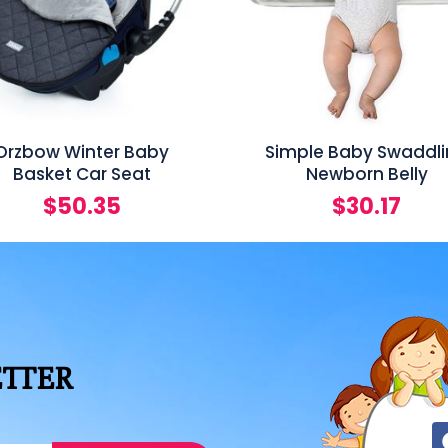
Orzbow Winter Baby
Simple Baby Swaddl
Basket Car Seat
Newborn Belly
$
50.35
$
30.17
ETTER