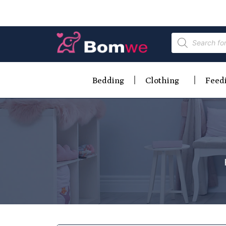
Bedding
Clothing
Feed