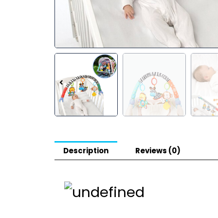
Description
Reviews (0)