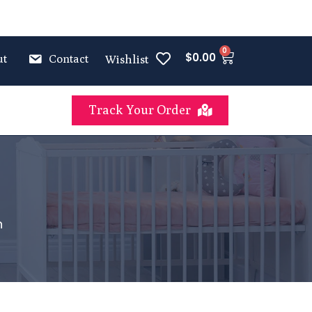
0
$
0.00
ut
Contact
Wishlist
Track Your Order
n