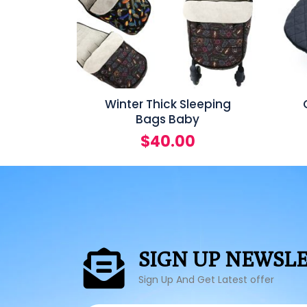
Winter Thick Sleeping
Bags Baby
$
40.00
SIGN UP NEWSL
Sign Up And Get Latest offer