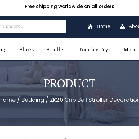
Free shipping worldwide on all orders
Home
Abo
ing
Shoes
Stroller
Toddler Toys
More
PRODUCT
Home
/
Bedding
/ ZK20 Crib Bell Stroller Decoratio