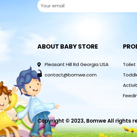
ABOUT BABY STORE
PRO
Pleasant Hill Rd Georgia USA
Toilet
contact@bomwe.com
Toddl
Activi
Feedi
Copyright © 2023, Bomwe All rights 