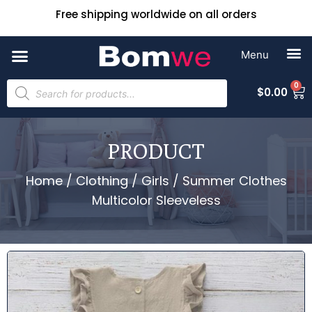
Free shipping worldwide on all orders
0
$
0.00
PRODUCT
Home
/
Clothing
/
Girls
/ Summer Clothes
Multicolor Sleeveless