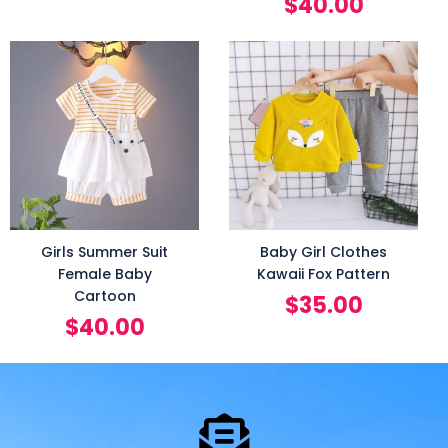
$
40.00
Girls Summer Suit
Baby Girl Clothes
Female Baby
Kawaii Fox Pattern
Cartoon
$
35.00
$
40.00