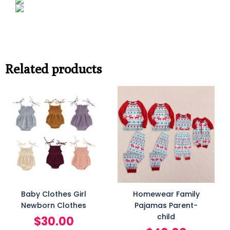
Related products
Baby Clothes Girl
Homewear Family
Newborn Clothes
Pajamas Parent-
child
$
30.00