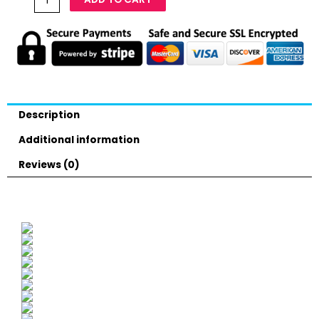
Description
Additional information
Reviews (0)