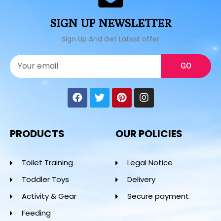
SIGN UP NEWSLETTER
Sign Up And Get Latest offer
GO
PRODUCTS
OUR POLICIES
Toilet Training
Legal Notice
Toddler Toys
Delivery
Activity & Gear
Secure payment
Feeding