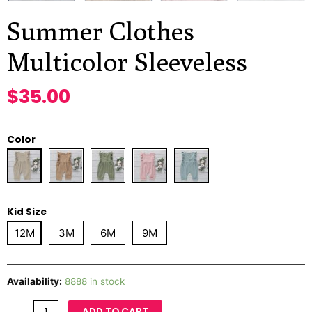
Summer Clothes
Multicolor Sleeveless
$
35.00
Color
Kid Size
12M
3M
6M
9M
Availability:
8888 in stock
ADD TO CART