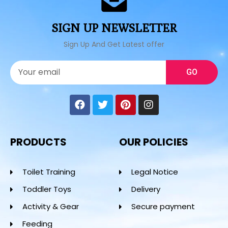
SIGN UP NEWSLETTER
Sign Up And Get Latest offer
GO
PRODUCTS
OUR POLICIES
Toilet Training
Legal Notice
Toddler Toys
Delivery
Activity & Gear
Secure payment
Feeding