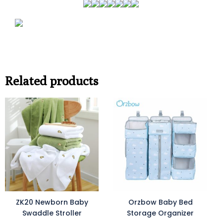
Related products
ZK20 Newborn Baby
Orzbow Baby Bed
Swaddle Stroller
Storage Organizer