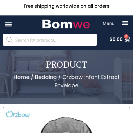
Free shipping worldwide on all orders
0
$
0.00
PRODUCT
Home
/
Bedding
/ Orzbow Infant Extract
Envelope