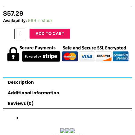
$
57.29
Availability:
999 in stock
ADD TO CART
Description
Additional information
Reviews (0)