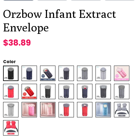
Orzbow Infant Extract
Envelope
$
38.89
Color