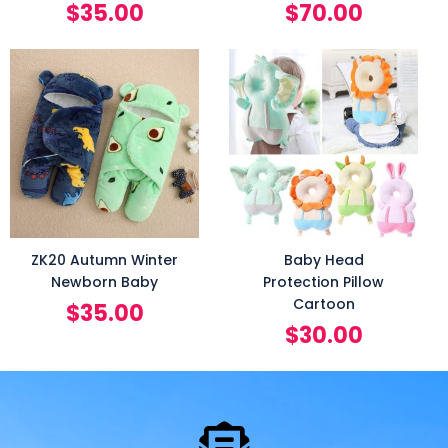
$
35.00
$
70.00
ZK20 Autumn Winter
Baby Head
Newborn Baby
Protection Pillow
Cartoon
$
35.00
$
30.00