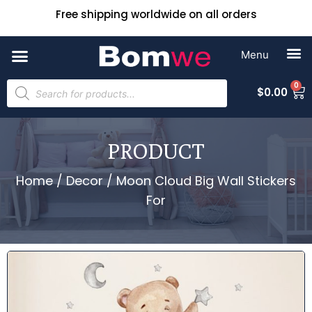
Free shipping worldwide on all orders
0
$
0.00
PRODUCT
Home
/
Decor
/ Moon Cloud Big Wall Stickers
For