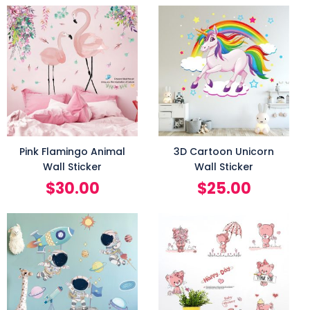
Pink Flamingo Animal
3D Cartoon Unicorn
Wall Sticker
Wall Sticker
$
30.00
$
25.00