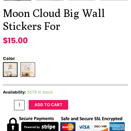
Moon Cloud Big Wall
Stickers For
$
15.00
Color
Availability:
5579 in stock
ADD TO CART