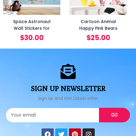
Space Astronaut
Cartoon Animal
Wall Stickers for
Happy Pink Bears
$
30.00
$
25.00
SIGN UP NEWSLETTER
Sign Up And Get Latest offer
GO