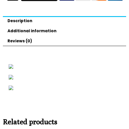
Description
Additional information
Reviews (0)
Related products