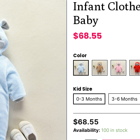
Infant Cloth
Baby
$
68.55
Color
Kid Size
0-3 Months
3-6 Months
$
68.55
Availability:
100 in stock