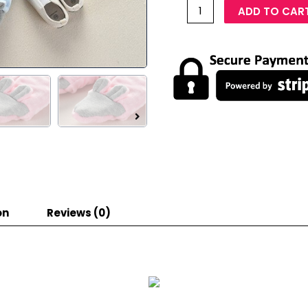
ADD TO CAR
on
Reviews (0)