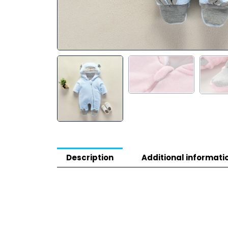
Description
Additional informati