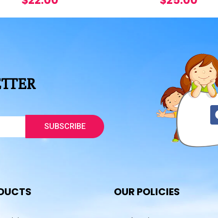
$
22.00
$
25.00
ETTER
SUBSCRIBE
DUCTS
OUR POLICIES