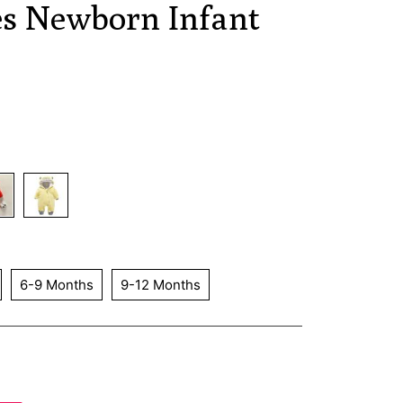
es Newborn Infant
6-9 Months
9-12 Months