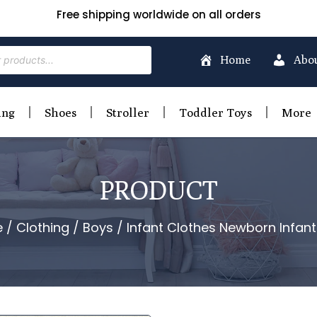
Free shipping worldwide on all orders
Home
Abo
ing
Shoes
Stroller
Toddler Toys
More
PRODUCT
e
/
Clothing
/
Boys
/ Infant Clothes Newborn Infan