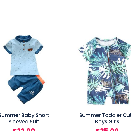
Summer Baby Short
Summer Toddler Cu
Sleeved Suit
Boys Girls