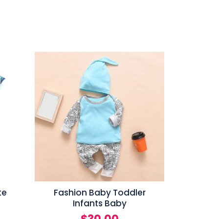
te
Fashion Baby Toddler
Infants Baby