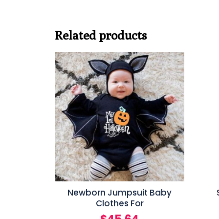
Related products
Newborn Jumpsuit Baby
Clothes For