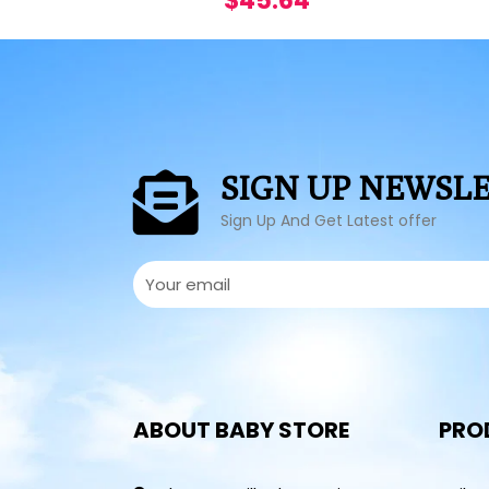
$
45.64
SIGN UP NEWSL
Sign Up And Get Latest offer
ABOUT BABY STORE
PRO