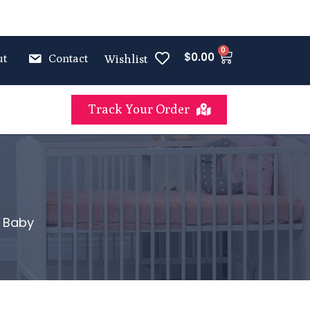
0
$
0.00
ut
Contact
Wishlist
Track Your Order
t Baby