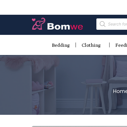
Bedding
Clothing
Feed
Hom