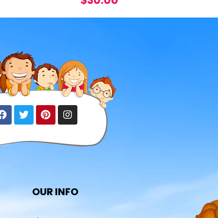
$
30.00
OUR INFO