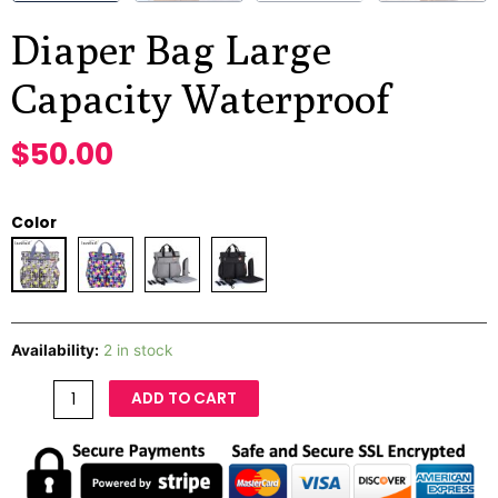
Diaper Bag Large
Capacity Waterproof
$
50.00
Color
Availability:
2 in stock
ADD TO CART