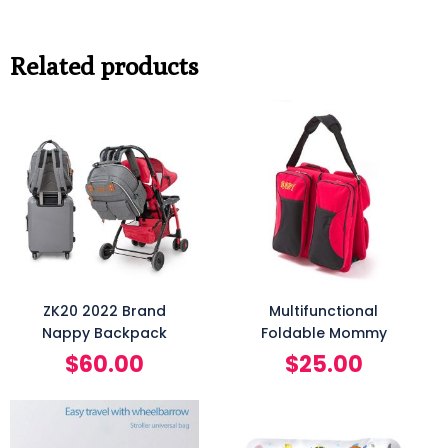
Related products
ZK20 2022 Brand
Multifunctional
Nappy Backpack
Foldable Mommy
$
60.00
$
25.00