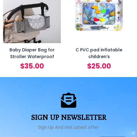
Baby Diaper Bag for
C PVC pad inflatable
Stroller Waterproof
children’s
$
35.00
$
25.00
SIGN UP NEWSLETTER
Sign Up And Get Latest offer