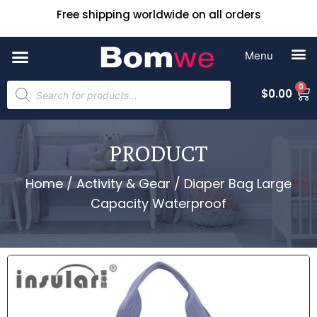
Free shipping worldwide on all orders
0
$
0.00
PRODUCT
Home
/
Activity & Gear
/ Diaper Bag Large
Capacity Waterproof