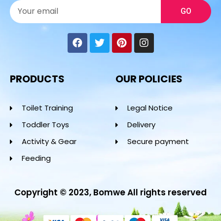
GO
PRODUCTS
OUR POLICIES
Toilet Training
Legal Notice
Toddler Toys
Delivery
Activity & Gear
Secure payment
Feeding
Copyright © 2023, Bomwe All rights reserved