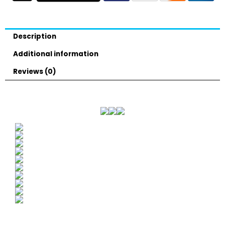
Description
Additional information
Reviews (0)