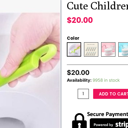
Cute Childre
$
20.00
Color
$
20.00
Availability:
9958 in stock
ADD TO CAR