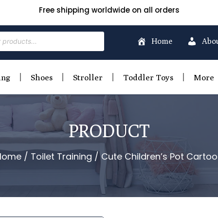
Free shipping worldwide on all orders
Home
Abo
ing
Shoes
Stroller
Toddler Toys
More
PRODUCT
Home
/
Toilet Training
/ Cute Children’s Pot Carto