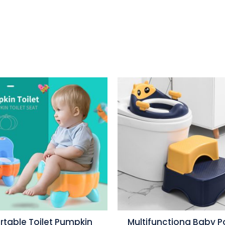
rtable Toilet Pumpkin
Multifunctiona Baby P