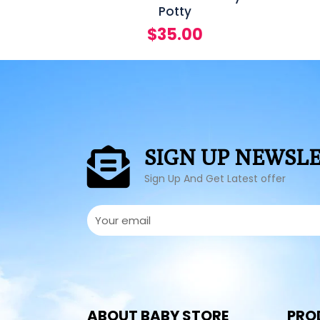
Potty
$
35.00
SIGN UP NEWSL
Sign Up And Get Latest offer
ABOUT BABY STORE
PRO