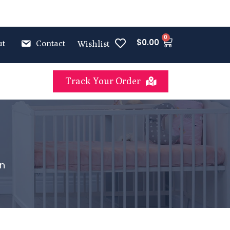
0
$
0.00
ut
Contact
Wishlist
Track Your Order
on