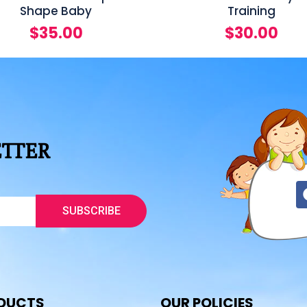
Shape Baby
Training
$
35.00
$
30.00
ETTER
SUBSCRIBE
DUCTS
OUR POLICIES