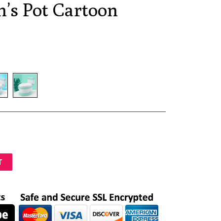
n’s Pot Cartoon
T