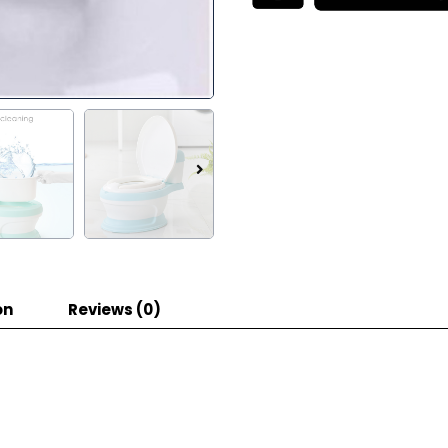
on
Reviews (0)