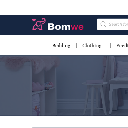
Bedding
Clothing
Feed