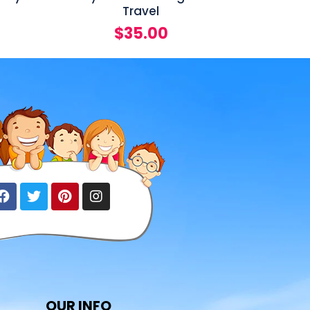
Travel
$
35.00
OUR INFO