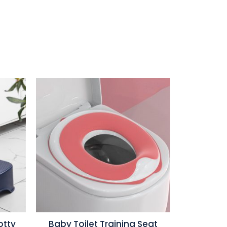
otty
Baby Toilet Training Seat