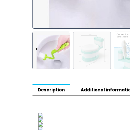
Description
Additional informati