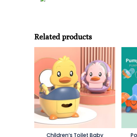
Related products
Children’s Toilet Baby
Po