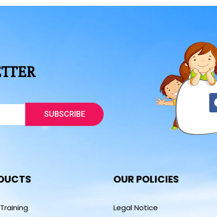
ETTER
SUBSCRIBE
DUCTS
OUR POLICIES
 Training
Legal Notice