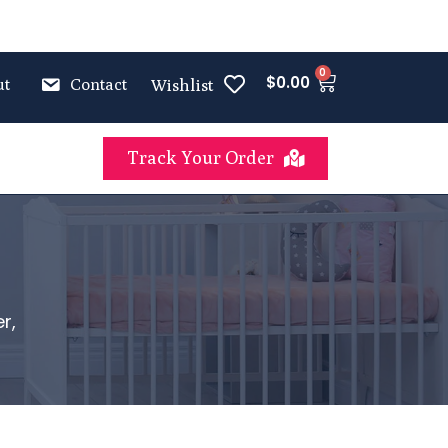
0
$
0.00
ut
Contact
Wishlist
Track Your Order
r,