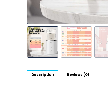
Description
Reviews (0)