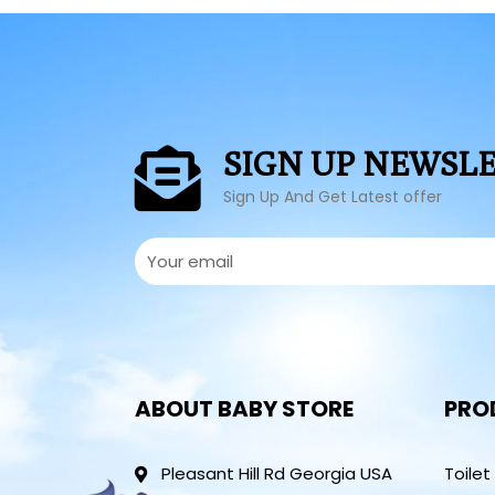
SIGN UP NEWSL
Sign Up And Get Latest offer
ABOUT BABY STORE
PRO
Pleasant Hill Rd Georgia USA
Toilet