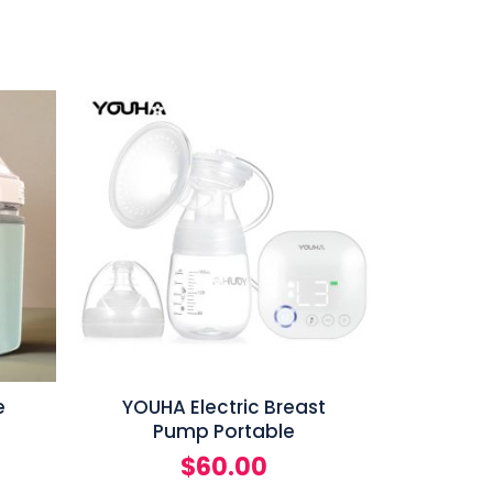
e
YOUHA Electric Breast
Pump Portable
$
60.00