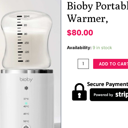
Bioby Portab
Warmer,
$
80.00
Availability:
9 in stock
ADD TO CAR