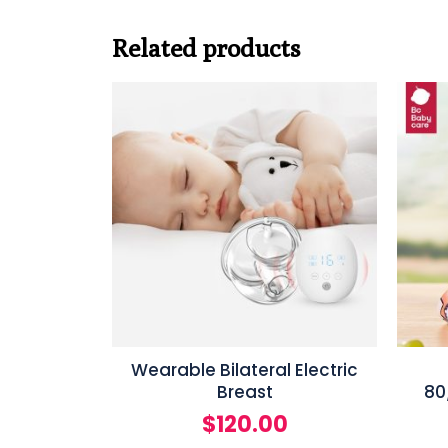
Related products
Wearable Bilateral Electric
Breast
80
$
120.00