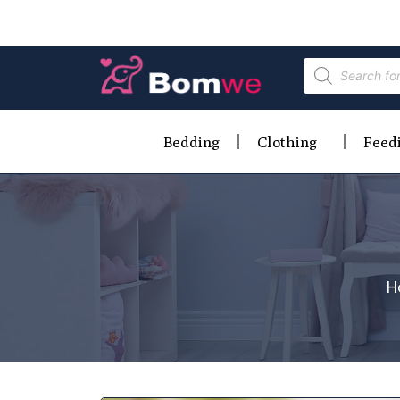
Bedding
Clothing
Feed
H