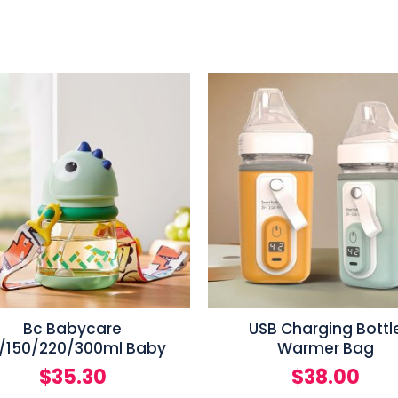
Bc Babycare
USB Charging Bottl
/150/220/300ml Baby
Warmer Bag
$
35.30
$
38.00