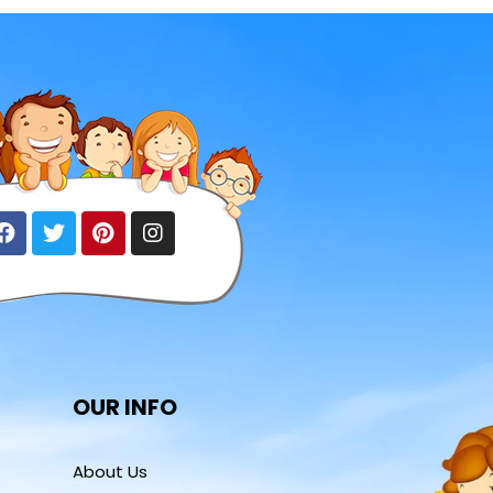
OUR INFO
About Us