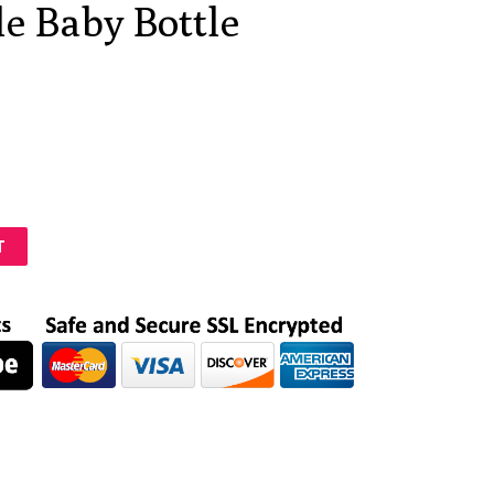
le Baby Bottle
T