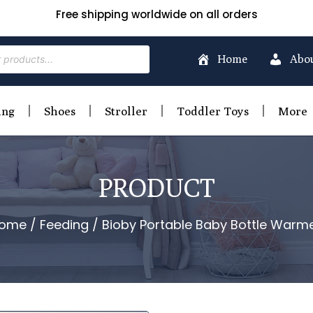
Free shipping worldwide on all orders
Home
Abo
ing
Shoes
Stroller
Toddler Toys
More
PRODUCT
ome
/
Feeding
/ Bioby Portable Baby Bottle Warme