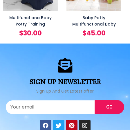
Multifunctiona Baby
Baby Potty
Potty Training
Multifunctional Baby
$
30.00
$
45.00
SIGN UP NEWSLETTER
Sign Up And Get Latest offer
GO