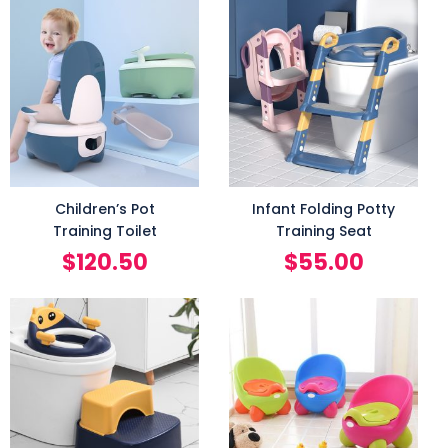
Children’s Pot
Infant Folding Potty
Training Toilet
Training Seat
$
120.50
$
55.00