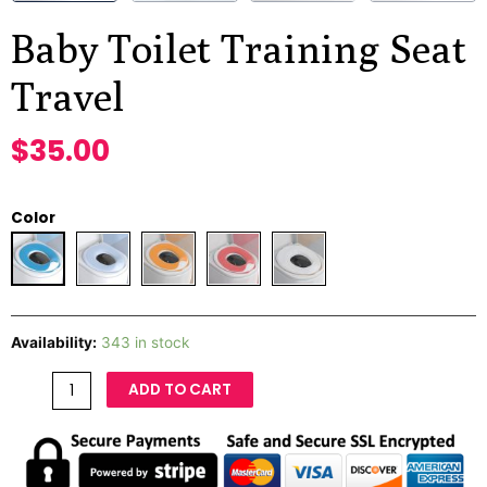
Baby Toilet Training Seat
Travel
$
35.00
Color
Availability:
343 in stock
ADD TO CART