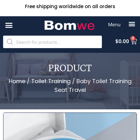
Free shipping worldwide on all orders
0
$
0.00
PRODUCT
Home
/
Toilet Training
/ Baby Toilet Training
Seat Travel