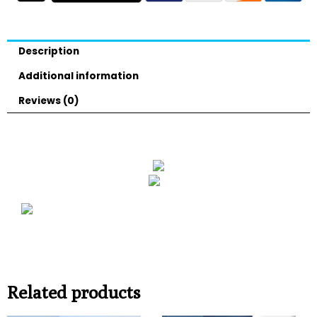
Description
Additional information
Reviews (0)
Related products