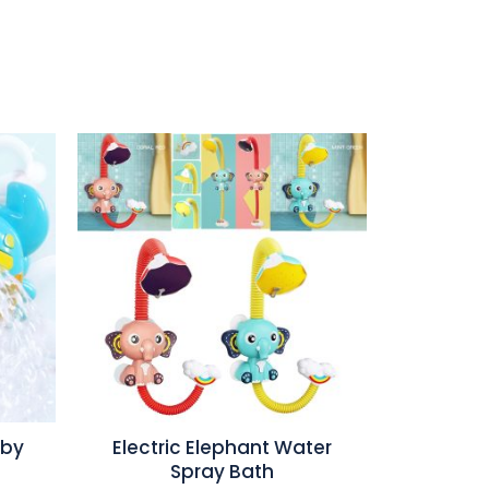
aby
Electric Elephant Water
Spray Bath