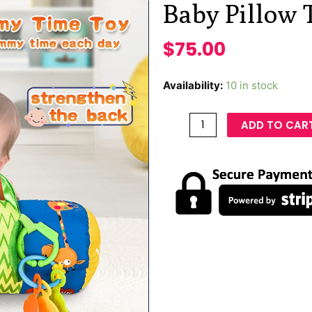
Baby Pillow 
$
75.00
Availability:
10 in stock
ADD TO CAR