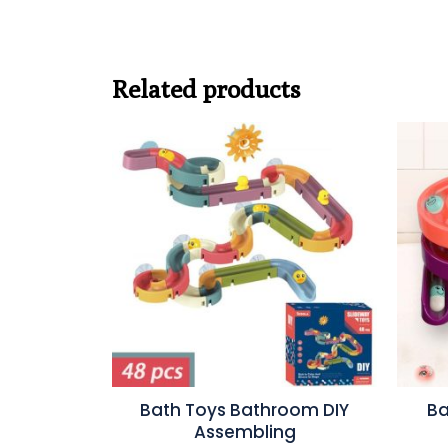
Related products
Bath Toys Bathroom DIY
Ba
Assembling