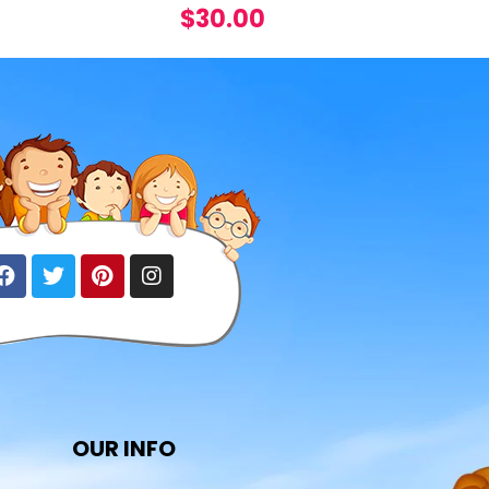
$
30.00
OUR INFO