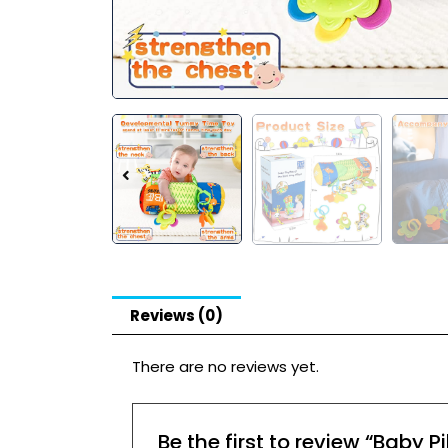
Reviews (0)
There are no reviews yet.
Be the first to review “Baby 