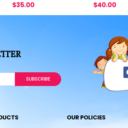
$
35.00
$
40.00
ETTER
SUBSCRIBE
DUCTS
OUR POLICIES