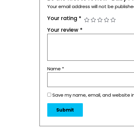
Your email address will not be publishe
Your rating
*
Your review
*
Name
*
Save my name, email, and website in