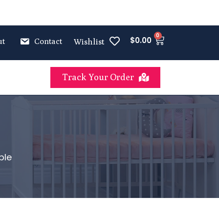
0
$
0.00
ut
Contact
Wishlist
Track Your Order
ble