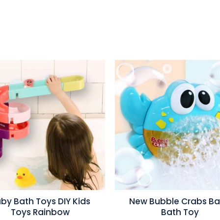
by Bath Toys DIY Kids
New Bubble Crabs B
Toys Rainbow
Bath Toy