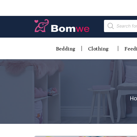
Bedding
Clothing
Feed
H