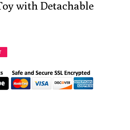
Toy with Detachable
T