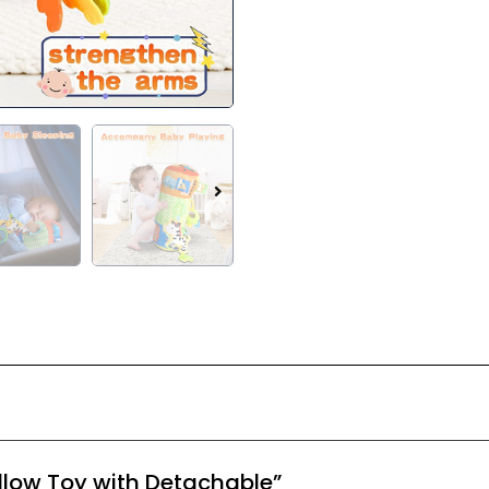
Pillow Toy with Detachable”