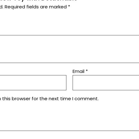
d.
Required fields are marked
*
Email
*
 this browser for the next time I comment.