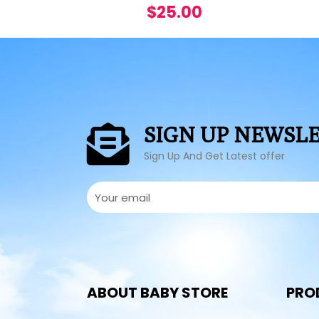
$
25.00
SIGN UP NEWSL
Sign Up And Get Latest offer
ABOUT BABY STORE
PRO