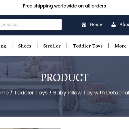
Free shipping worldwide on all orders
Home
Abo
ing
Shoes
Stroller
Toddler Toys
More
PRODUCT
ome
/
Toddler Toys
/ Baby Pillow Toy with Detacha