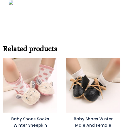
Related products
Baby Shoes Socks
Baby Shoes Winter
Winter Sheepkin
Male And Female