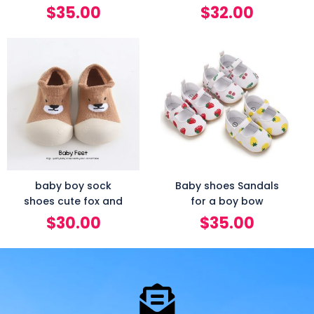
$
35.00
$
32.00
baby boy sock
Baby shoes Sandals
shoes cute fox and
for a boy bow
$
30.00
$
35.00