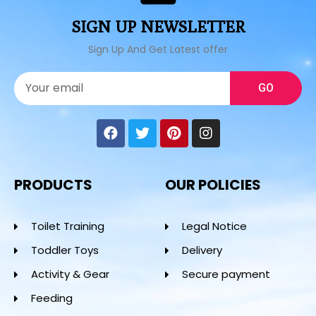
SIGN UP NEWSLETTER
Sign Up And Get Latest offer
GO
PRODUCTS
OUR POLICIES
Toilet Training
Legal Notice
Toddler Toys
Delivery
Activity & Gear
Secure payment
Feeding