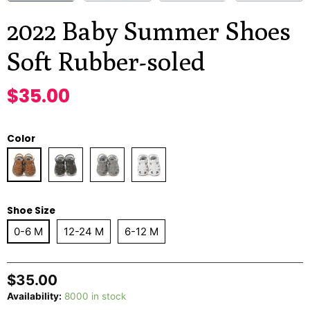
2022 Baby Summer Shoes
Soft Rubber-soled
$
35.00
Color
Shoe Size
0-6 M
12-24 M
6-12 M
$
35.00
Availability:
8000 in stock