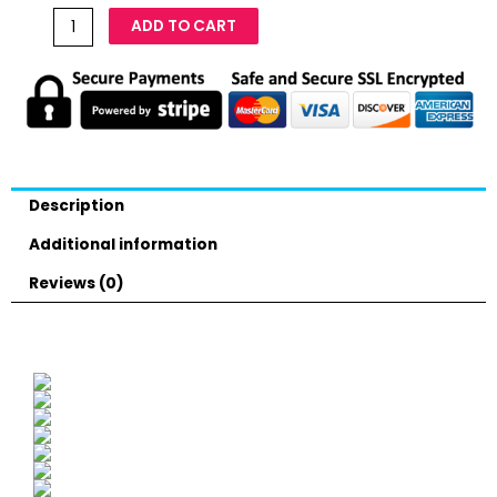
ADD TO CART
Description
Additional information
Reviews (0)