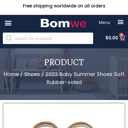
Free shipping worldwide on all orders
0
$
0.00
PRODUCT
Home
/
Shoes
/ 2022 Baby Summer Shoes Soft
Rubber-soled